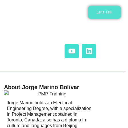
Let's Talk
About Jorge Marino Bolivar
Jorge Marino holds an Electrical
Engineering Degree, with a specialization
in Project Management obtained in
Toronto, Canada, also has a diploma in
culture and languages from Beijing