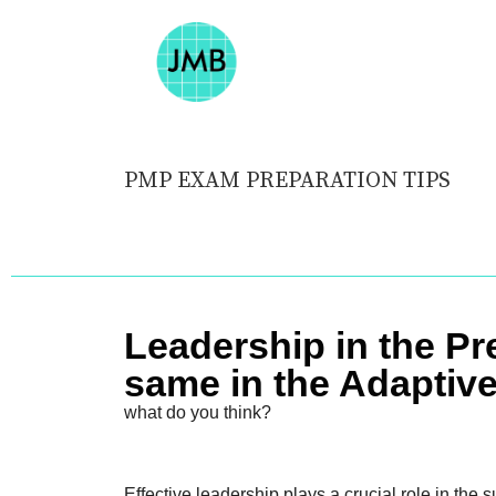
PMP EXAM PREPARATION TIPS
Leadership in the Pr
same in the Adaptiv
what do you think?
Effective leadership plays a crucial role in the s