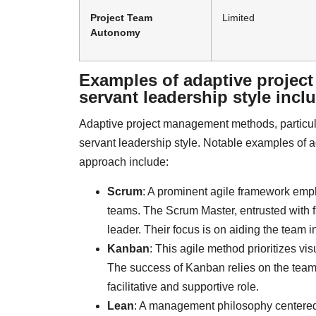
Project Team
Limited
Autonomy
Examples of adaptive projec
servant leadership style incl
Adaptive project management methods, particula
servant leadership style. Notable examples of 
approach include:
Scrum
: A prominent agile framework emph
teams. The Scrum Master, entrusted with f
leader. Their focus is on aiding the team
Kanban
: This agile method prioritizes vi
The success of Kanban relies on the team
facilitative and supportive role.
Lean
: A management philosophy centered