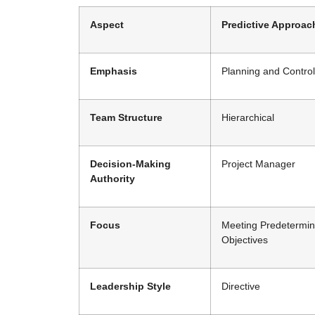
Aspect
Predictive Approac
Emphasis
Planning and Control
Team Structure
Hierarchical
Decision-Making
Project Manager
Authority
Focus
Meeting Predetermi
Objectives
Leadership Style
Directive