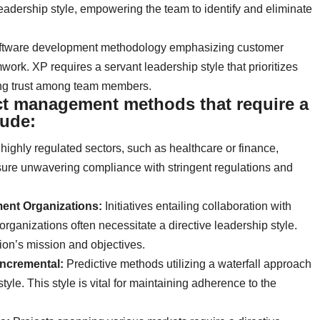
dership style, empowering the team to identify and eliminate
software development methodology emphasizing customer
work. XP requires a servant leadership style that prioritizes
ing trust among team members.
ct management methods that require a
lude:
 highly regulated sectors, such as healthcare or finance,
sure unwavering compliance with stringent regulations and
nt Organizations:
Initiatives entailing collaboration with
anizations often necessitate a directive leadership style.
ion’s mission and objectives.
/Incremental:
Predictive methods utilizing a waterfall approach
style. This style is vital for maintaining adherence to the