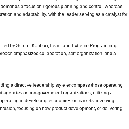
demands a focus on rigorous planning and control, whereas
ion and adaptability, with the leader serving as a catalyst for
ified by Scrum, Kanban, Lean, and Extreme Programming,
pproach emphasizes collaboration, self-organization, and a
ing a directive leadership style encompass those operating
t agencies or non-government organizations, utilizing a
 operating in developing economies or markets, involving
l infusion, focusing on new product development, or delivering