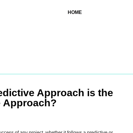
HOME
edictive Approach is the
e Approach?
uccess of any project, whether it follows a predictive or