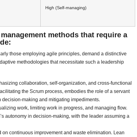
High (Self-managing)
t management methods that require a
ude:
rly those employing agile principles, demand a distinctive
adaptive methodologies that necessitate such a leadership
asizing collaboration, self-organization, and cross-functional
acilitating the Scrum process, embodies the role of a servant
 in decision-making and mitigating impediments.
sualizing work, limiting work in progress, and managing flow.
’s autonomy in decision-making, with the leader assuming a
 on continuous improvement and waste elimination. Lean