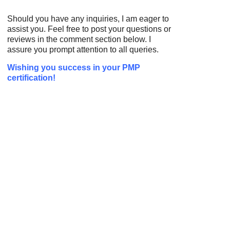
Should you have any inquiries, I am eager to
assist you. Feel free to post your questions or
reviews in the comment section below. I
assure you prompt attention to all queries.
Wishing you success in your PMP
certification!