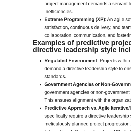
project management demands a servant lea
inefficiencies.
Extreme Programming (XP)
: An agile 
satisfaction, continuous delivery, and team
collaboration, communication, and foster
Examples of predictive proje
directive leadership style inc
Regulated Environment:
Projects within
demand a directive leadership style to en
standards.
Government Agencies or Non-Governme
government agencies or non-government org
This ensures alignment with the organizat
Predictive Approach vs. Agile Iterative
specifically require a directive leadership 
meticulously planned project progression.