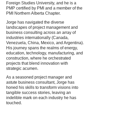
Foreign Studies University, and he is a
PMP certified by PMI and a member of the
PMI Northern Alberta Chapter.
Jorge has navigated the diverse
landscapes of project management and
business consulting across an array of
industries internationally (Canada,
Venezuela, China, Mexico, and Argentina).
His journey spans the realms of energy,
education, technology, manufacturing, and
construction, where he orchestrated
projects that blend innovation with
strategic acumen.
As a seasoned project manager and
astute business consultant, Jorge has
honed his skills to transform visions into
tangible success stories, leaving an
indelible mark on each industry he has
touched.