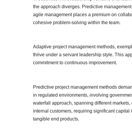
the approach diverges. Predictive management 
agile management places a premium on collaborat
cohesive problem-solving within the team.
Adaptive project management methods, exempl
thrive under a servant leadership style. This a
commitment to continuous improvement.
Predictive project management methods demand
in regulated environments, involving governmen
waterfall approach, spanning different markets,
internal customers, requiring significant capita
tangible end products.