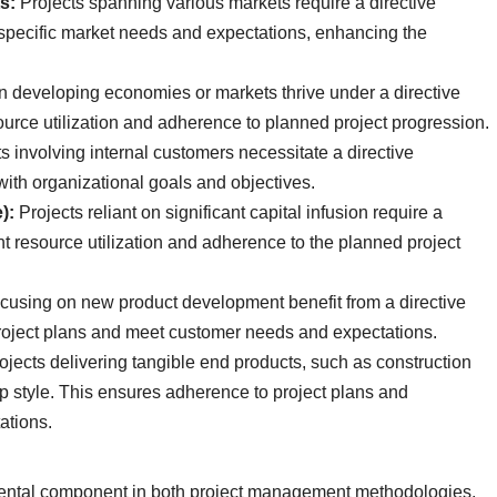
s:
Projects spanning various markets require a directive
 specific market needs and expectations, enhancing the
n developing economies or markets thrive under a directive
esource utilization and adherence to planned project progression.
s involving internal customers necessitate a directive
with organizational goals and objectives.
):
Projects reliant on significant capital infusion require a
ent resource utilization and adherence to the planned project
focusing on new product development benefit from a directive
project plans and meet customer needs and expectations.
ojects delivering tangible end products, such as construction
hip style. This ensures adherence to project plans and
ations.
mental component in both project management methodologies,