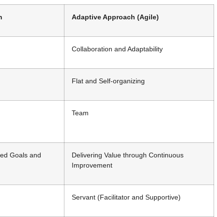
h
Adaptive Approach (Agile)
Collaboration and Adaptability
Flat and Self-organizing
Team
ned Goals and
Delivering Value through Continuous
Improvement
Servant (Facilitator and Supportive)