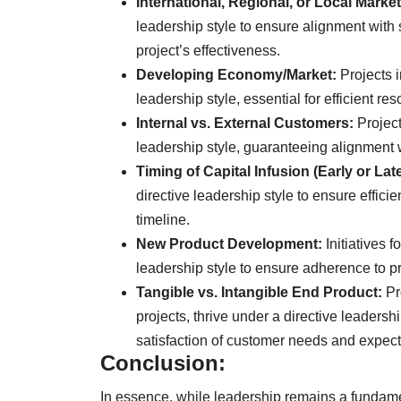
International, Regional, or Local Market
leadership style to ensure alignment with
project’s effectiveness.
Developing Economy/Market:
Projects i
leadership style, essential for efficient r
Internal vs. External Customers:
Project
leadership style, guaranteeing alignment 
Timing of Capital Infusion (Early or Late
directive leadership style to ensure effici
timeline.
New Product Development:
Initiatives 
leadership style to ensure adherence to 
Tangible vs. Intangible End Product:
Pr
projects, thrive under a directive leaders
satisfaction of customer needs and expect
Conclusion:
In essence, while leadership remains a funda