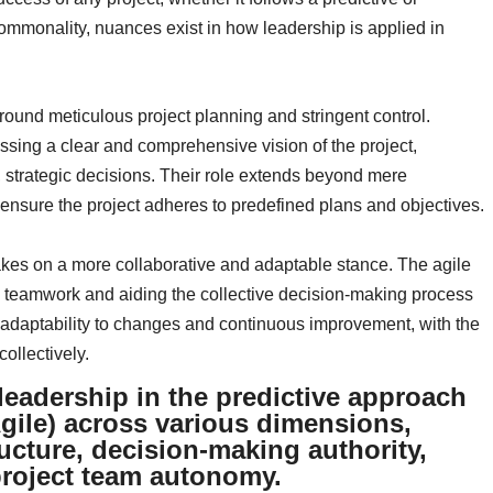
mmonality, nuances exist in how leadership is applied in
ound meticulous project planning and stringent control.
essing a clear and comprehensive vision of the project,
, strategic decisions. Their role extends beyond mere
 ensure the project adheres to predefined plans and objectives.
kes on a more collaborative and adaptable stance. The agile
ing teamwork and aiding the collective decision-making process
 adaptability to changes and continuous improvement, with the
ollectively.
leadership in the predictive approach
gile) across various dimensions,
ucture, decision-making authority,
 project team autonomy.