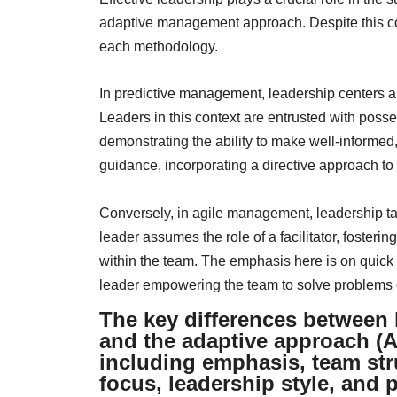
adaptive management approach. Despite this co
each methodology.
In predictive management, leadership centers ar
Leaders in this context are entrusted with poss
demonstrating the ability to make well-informed
guidance, incorporating a directive approach to
Conversely, in agile management, leadership ta
leader assumes the role of a facilitator, foster
within the team. The emphasis here is on quick
leader empowering the team to solve problems c
The key differences between 
and the adaptive approach (A
including emphasis, team str
focus, leadership style, and